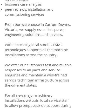
business case analysis
peer reviews, installation and
commissioning services
From our warehouse in Carrum Downs,
Victoria, we supply essential spares,
engineering solutions and services.
With increasing local stock, CEMAC
technologies supports all the machine
installations across the country.
We offer our customers fast and reliable
responses to all parts and service
enquiries and maintain a well-trained
service technician infrastructure across
the different states.
For all new major machinery
installations we train local service staff
to allow prompt back up support during