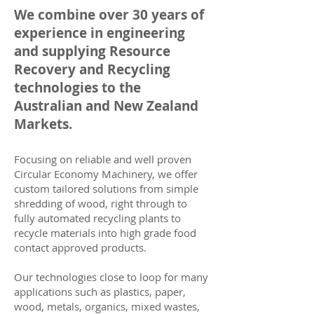
We combine over 30 years of
experience in engineering
and supplying Resource
Recovery and Recycling
technologies to the
Australian and New Zealand
Markets.
Focusing on reliable and well proven
Circular Economy Machinery, we offer
custom tailored solutions from simple
shredding of wood, right through to
fully automated recycling plants to
recycle materials into high grade food
contact approved products.
Our technologies close to loop for many
applications such as plastics, paper,
wood, metals, organics, mixed wastes,