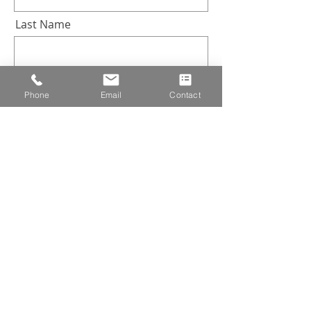
Last Name
Email
Phone
Email
Contact
Company
Industry
Subscribe