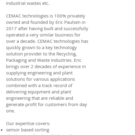
Industrial wastes etc.
CEMAC technologies is 100% privately
owned and founded by
Eric Paulsen
in
2017 after having built and successfully
operated a very similar business for
over a decade. CEMAC technologies has
quickly grown to a key technology
solution provider to the Recycling,
Packaging and Waste Industries. Eric
brings over 2 decades of experience in
supplying engineering and plant
solutions for various applications
combined with a track record of
delivering equipment and plant
engineering that are reliable and
generate profit for customers from day
one.
Our expertise covers:
sensor based sorting