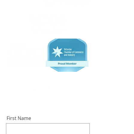
Subscribe for the latest industry news!
First Name