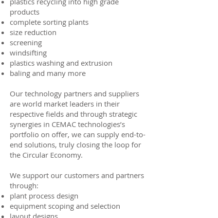
plastics recycling into high grade
products
complete sorting plants
size reduction
screening
windsifting
plastics washing and extrusion
baling
and
many more
Our technology partners and suppliers
are world market leaders in their
respective fields and through strategic
synergies in CEMAC technologies’s
portfolio on offer, we can supply end-to-
end solutions, truly closing the loop for
the Circular Economy.
We support our customers and partners
through:
plant process design
equipment scoping and selection
layout designs