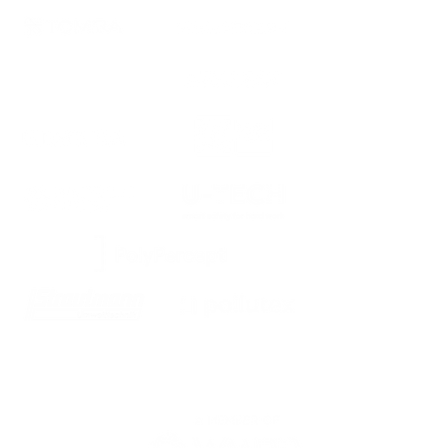
We are proud members of