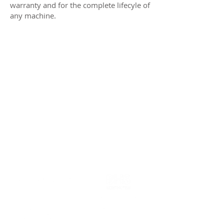
warranty and for the complete lifecyle of
any machine.
Our partners in business