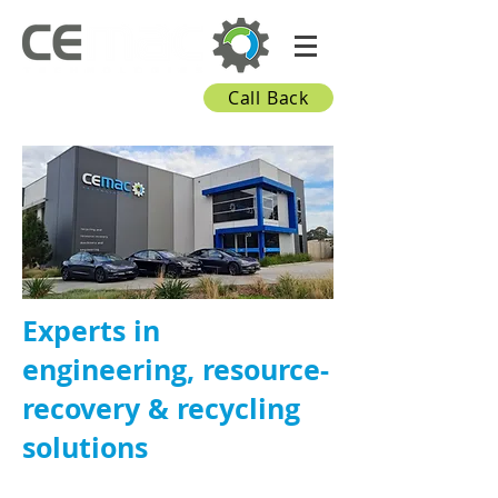
Call Back
Experts in
engineering, resource-
recovery & recycling
solutions