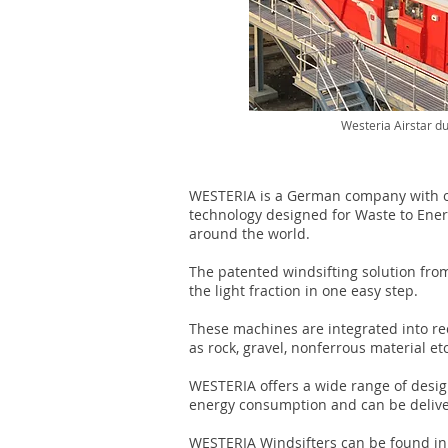
Westeria Airstar du
WESTERIA is a German company with ov
technology designed for Waste to Ener
around the world.
The patented windsifting solution from
the light fraction in one easy step.
These machines are integrated into re
as rock, gravel, nonferrous material et
WESTERIA offers a wide range of design
energy consumption and can be deliver
WESTERIA Windsifters can be found in o