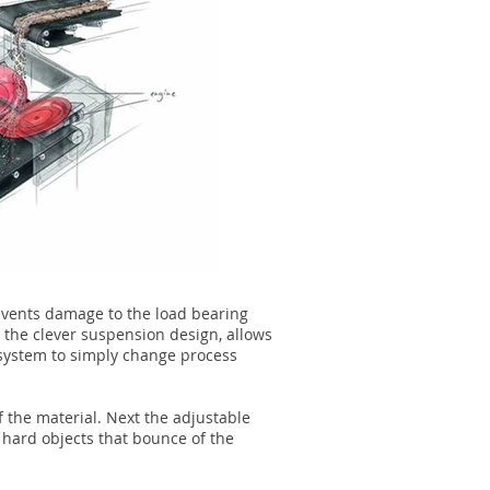
events damage to the load bearing
 the clever suspension design, allows
 system to simply change process
f the material. Next the adjustable
 hard objects that bounce of the