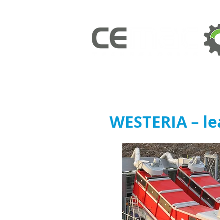
WESTERIA – le