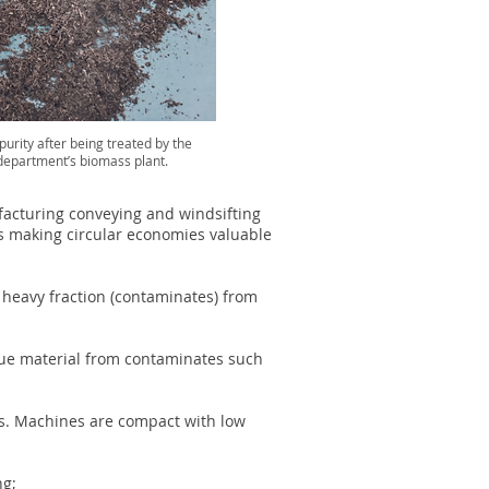
urity after being treated by the
 department’s biomass plant.
acturing conveying and windsifting
s making circular economies valuable
e heavy fraction (contaminates) from
lue material from contaminates such
ons. Machines are compact with low
ng;