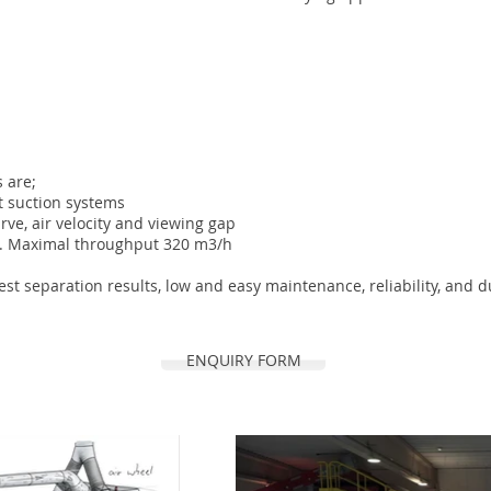
 are;
t suction systems
urve, air velocity and viewing gap
 %. Maximal throughput 320 m3/h
t separation results, low and easy maintenance, reliability, and du
ENQUIRY FORM