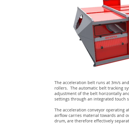
The acceleration belt runs at 3m/s an
rollers. The automatic belt tracking 
adjustment of the belt horizontally an
settings through an integrated touch s
The acceleration conveyor operating at
airflow carries material towards and o
drum, are therefore effectively separat