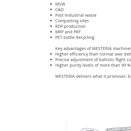
MSW
C&D
Post-Industrial waste
Composting sites
RDF production
MRF and PRF
PET bottle Recycling
Key advantages of WESTERIA machines
Higher efficiency than normal over bel
Precise adjustment of ballistic flight c
Higher purity levels of more than 99
WESTERIA delivers what it promises: bes