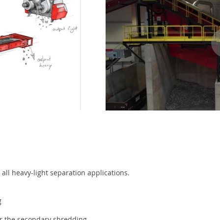
 all heavy-light separation applications.
g
for the secondary shredding