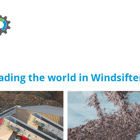
ABOUT
TECHNOLOGIES
SERVICES
NEWS
ading the world in Windsifte