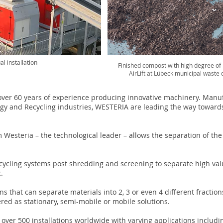
al installation
Finished compost with high degree of p
AirLift at Lübeck municipal waste
er 60 years of experience producing innovative machinery. Manuf
gy and Recycling industries, WESTERIA are leading the way toward
 Westeria – the technological leader – allows the separation of th
cycling systems post shredding and screening to separate high va
c.
s that can separate materials into 2, 3 or even 4 different fracti
ed as stationary, semi-mobile or mobile solutions.
ver 500 installations worldwide with varying applications includi