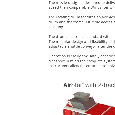
The nozzle design is designed to deliv
speed then comparable Windsifter whil
The rotating drum features an axle-le
drum and the frame. Multiple access p
cleaning.
The drum also comes standard with a s
The modular design and flexibility of th
adjustable shuttle conveyor after the d
Operation is easily and safely observe
transport in mind the complete syste
instructions allow for on site assembly