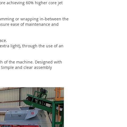
ore achieving 60% higher core jet
l jamming or wrapping in-between the
 ensure ease of maintenance and
ace.
extra light), through the use of an
gth of the machine. Designed with
. Simple and clear assembly