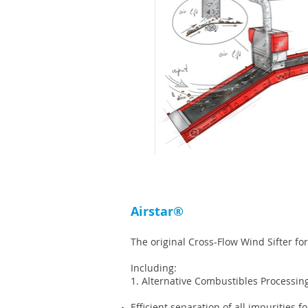
Airstar®
The original Cross-Flow Wind Sifter for
Including:
1. Alternative Combustibles Processin
Efficient separation of all impurities 