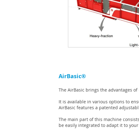
AirBasic®
The AirBasic brings the advantages of
It is available in various options to e
AirBasic features a patented adjustab
The main part of this machine consists
be easily integrated to adapt it to you