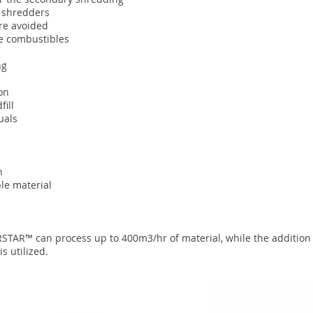
y shredders
re avoided
ive combustibles
ng
on
fill
uals
n
le material
RSTAR™ can process up to 400m3/hr of material, while the addition
s utilized.