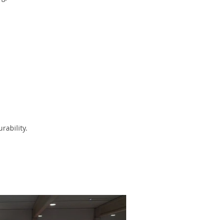
rability.