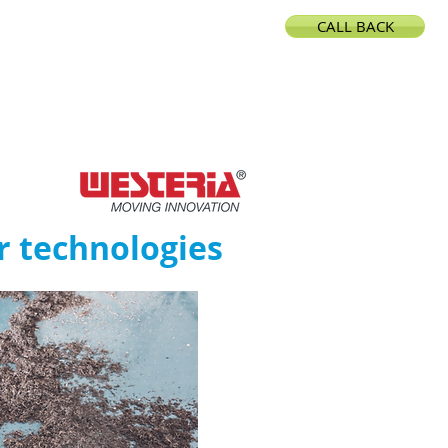
CALL BACK
CONTACT
r technologies