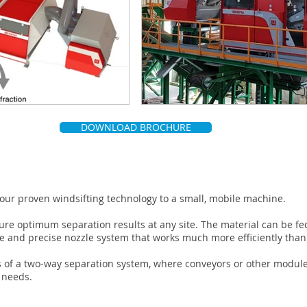
DOWNLOAD BROCHURE
 our proven windsifting technology to a small, mobile machine.
nsure optimum separation results at any site. The material can be fe
le and precise nozzle system that works much more efficiently th
 of a two-way separation system, where conveyors or other modules
r needs.