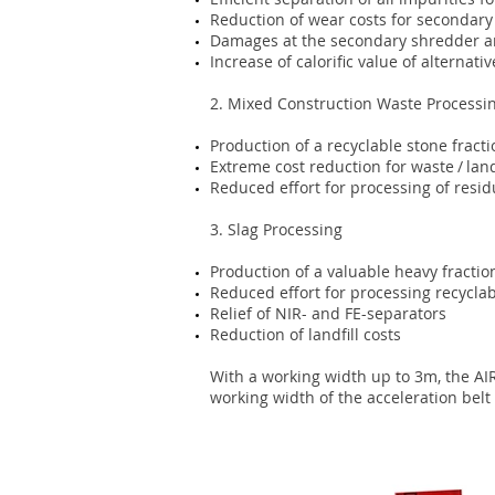
Reduction of wear costs for secondar
Damages at the secondary shredder a
Increase of calorific value of alternat
2. Mixed Construction Waste Processi
Production of a recyclable stone fracti
Extreme cost reduction for waste / land
Reduced effort for processing of resid
3. Slag Processing
Production of a valuable heavy fractio
Reduced effort for processing recyclab
Relief of NIR- and FE-separators
Reduction of landfill costs
With a working width up to 3m, the AI
working width of the acceleration belt i