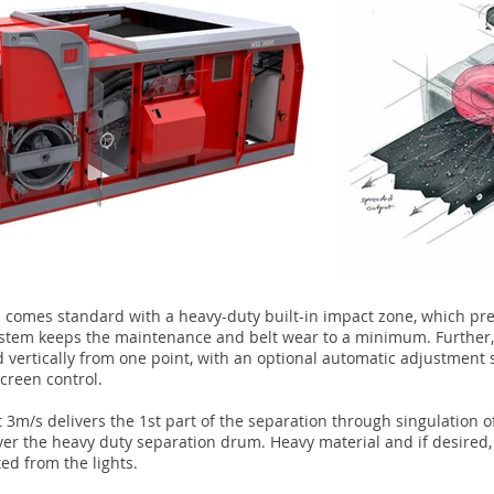
d comes standard with a heavy-duty built-in impact zone, which pr
system keeps the maintenance and belt wear to a minimum. Further,
d vertically from one point, with an optional automatic adjustment
creen control.
 3m/s delivers the 1st part of the separation through singulation o
ver the heavy duty separation drum. Heavy material and if desired,
ed from the lights.