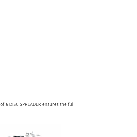
 of a DISC SPREADER ensures the full