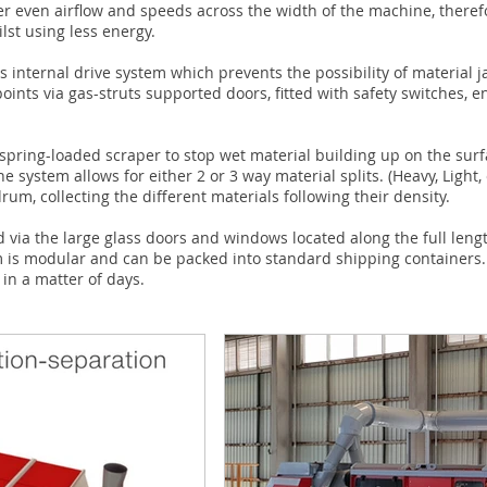
er even airflow and speeds across the width of the machine, theref
st using less energy.
ss internal drive system which prevents the possibility of materia
oints via gas-struts supported doors, fitted with safety switches,
pring-loaded scraper to stop wet material building up on the surf
e system allows for either 2 or 3 way material splits. (Heavy, Light, 
rum, collecting the different materials following their density.
d via the large glass doors and windows located along the full len
m is modular and can be packed into standard shipping containers
 in a matter of days.