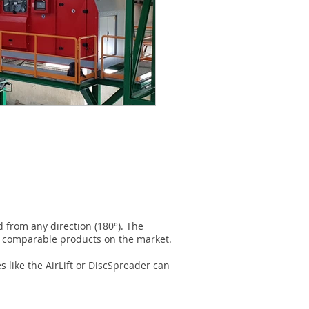
d from any direction (180°). The
an comparable products on the market.
 like the AirLift or DiscSpreader can