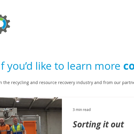
ABOUT
TECHNOLOGIES
SERVICES
NEWS
If you’d like to learn more
co
n the recycling and resource recovery industry and from our partn
3 min read
Sorting it out