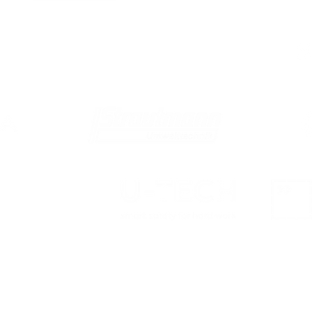
We are proud members of