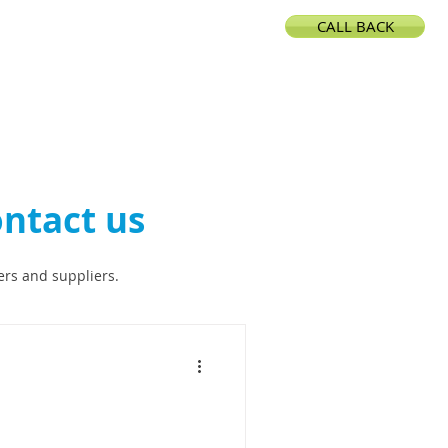
CALL BACK
CONTACT
ntact us
ers and suppliers.