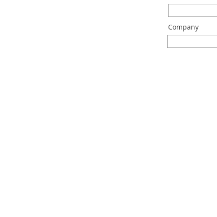
Company
machine
technol
sensor b
plastic w