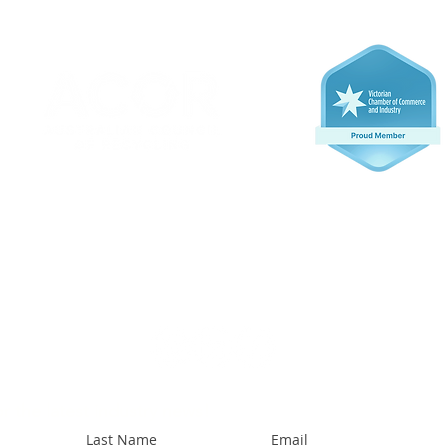
r the latest industry news!
Last Name
Email