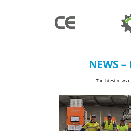
NEWS –
The latest news o