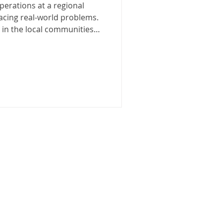
erations at a regional
 facing real-world problems.
in the local communities
t Gippsland region. The
 a proud waste management
1991, and offers
disposal and recycling
ential, commercial and
ng such a large waste
esn’t come