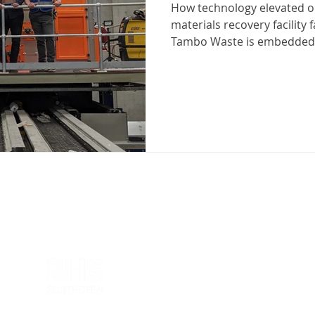
How technology elevated op
materials recovery facility
Tambo Waste is embedded 
that make up Victoria’s Eas
business has operated as
and recycling leader since 
comprehensive collection, 
solutions tailored to resid
industrial needs. But leadi
management operation do
Our partners in business