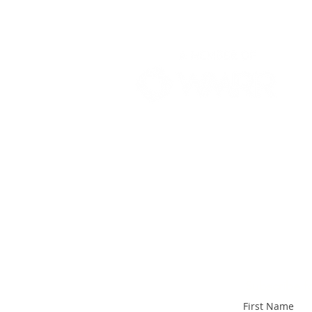
Subscribe fo
First Name