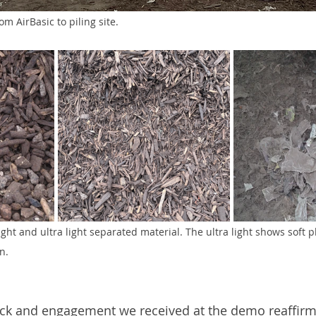
m AirBasic to piling site.
ght and ultra light separated material. The ultra light shows soft pl
n.
ack and engagement we received at the demo reaffirm