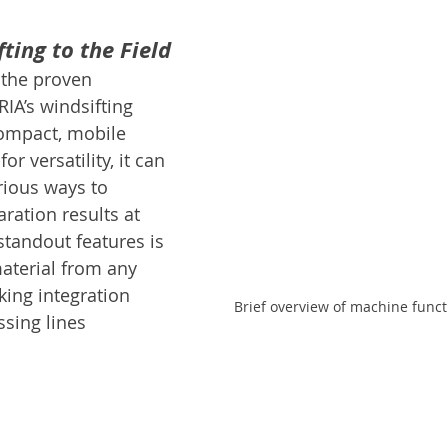
ting to the Field
 the proven 
IA’s windsifting 
ompact, mobile 
r versatility, it can 
rious ways to 
ration results at 
 standout features is 
material from any 
king integration 
Brief overview of machine funct
ssing lines 