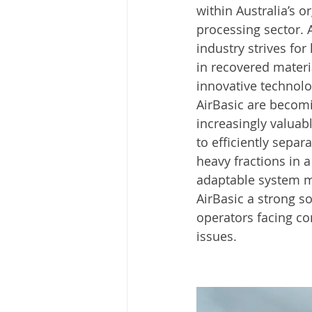
within Australia’s o
processing sector. 
industry strives for 
in recovered materia
innovative technolog
AirBasic are becom
increasingly valuabl
to efficiently separa
heavy fractions in a
adaptable system m
AirBasic a strong so
operators facing c
issues.