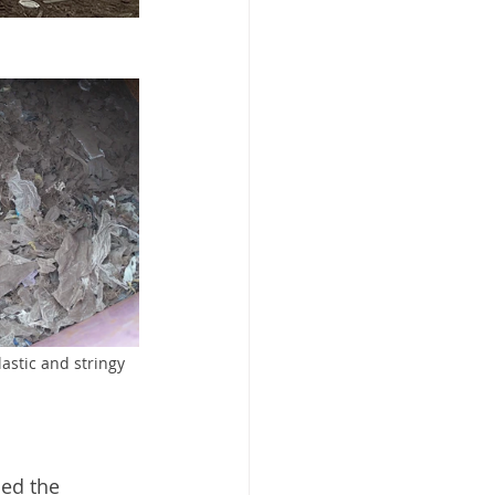
astic and stringy 
ed the 