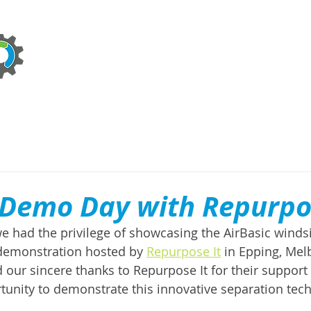
ABOUT
TECHNOLOGIES
SERVICES
NEWS
 Demo Day with Repurpo
e had the privilege of showcasing the AirBasic windsi
 demonstration hosted by 
Repurpose It
 in Epping, Me
 our sincere thanks to Repurpose It for their support 
tunity to demonstrate this innovative separation tech