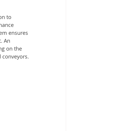
on to 
nhance 
tem ensures 
. An 
ng on the 
d conveyors. 