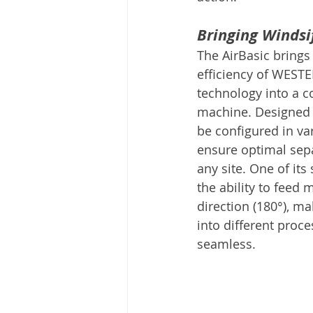
Bringing Windsif
The AirBasic brings
efficiency of WESTER
technology into a c
machine. Designed fo
be configured in va
ensure optimal sepa
any site. One of its
the ability to feed 
direction (180°), ma
into different proce
seamless.