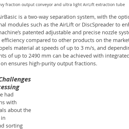
vy fraction output conveyor and ultra light AirLift extraction tube
AirBasic is a two-way separation system, with the opti
nal modules such as the AirLift or DiscSpreader to e
achine’s patented adjustable and precise nozzle sys
 efficiency compared to other products on the market
ropels material at speeds of up to 3 m/s, and dependi
ghts of up to 2490 mm can be achieved with integrate
ion ensures high-purity output fractions.
Challenges 
cessing
e had 
ns with 
als about the 
in 
d sorting 