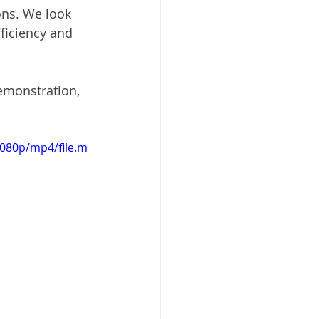
ns. We look 
ficiency and 
demonstration, 
1080p/mp4/file.m