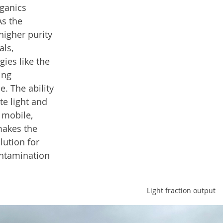
rganics 
As the 
higher purity 
ls, 
ies like the 
ing 
e. The ability 
te light and 
 mobile, 
akes the 
lution for 
ontamination 
Light fraction output