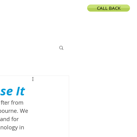
CALL BACK
CONTACT
se It
fter from 
lbourne. We 
and for 
nology in 