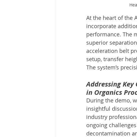
Hea
At the heart of the 
incorporate additio
performance. The m
superior separation
acceleration belt p
setup, transfer hei
The system’s precis
Addressing Key 
in Organics Pro
During the demo, w
insightful discussio
industry profession
ongoing challenges 
decontamination an