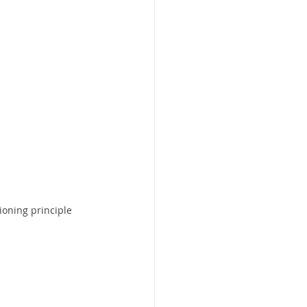
ioning principle