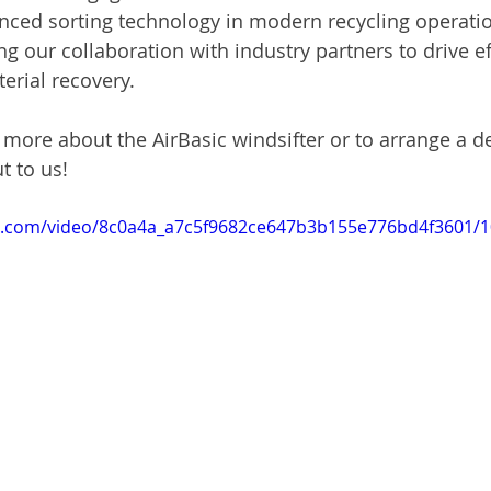
nced sorting technology in modern recycling operatio
g our collaboration with industry partners to drive ef
terial recovery.
rn more about the AirBasic windsifter or to arrange a 
t to us!
tic.com/video/8c0a4a_a7c5f9682ce647b3b155e776bd4f3601/