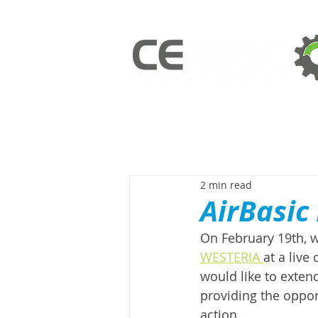
2 min read
AirBasic
On February 19th, w
WESTERIA 
at a live
would like to extend
providing the oppor
action. 