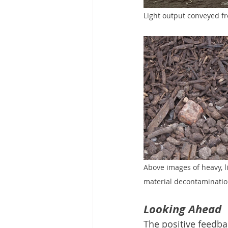
Light output conveyed fro
Above images of heavy, li
material decontaminatio
Looking Ahead
The positive feedb