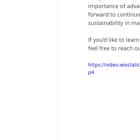
importance of adva
forward to continuin
sustainability in ma
If you’d like to lea
feel free to reach ou
https://video.wixsta
p4