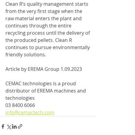
Clean R’s quality management starts 
from the very first stage when the 
raw material enters the plant and 
continues through the entire 
recycling process until the delivery of 
the produced pellets. Clean R 
continues to pursue environmentally 
friendly solutions.
Article by EREMA Group 1.09.2023
CEMAC technologies is a proud 
distributor of EREMA machines and 
technologies
03 8400 6066
info@cemactech.com