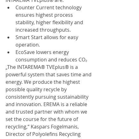
INTAREMA TVEplus® are:
Counter Current technology 
ensures highest process 
stability, higher flexibility and 
increased throughputs.
Smart Start allows for easy 
operation.
EcoSave lowers energy 
consumption and reduces CO₂
„The INTAREMA® TVEplus® is a 
powerful system that saves time and 
energy. We produce the highest 
possible quality recycle by 
consistently pursuing sustainability 
and innovation. EREMA is a reliable 
and trusted partner with whom we 
set the course for the future of 
recycling,“ Kaspars Fogelmanis, 
Director of Polyolefins Recycling 