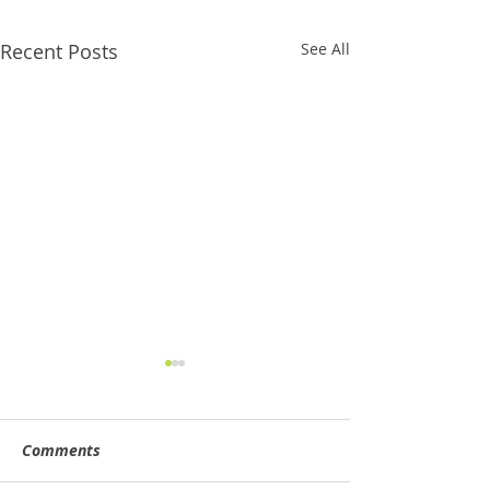
Recent Posts
See All
Comments