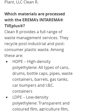
Plant, LLC Clean R.
Which materials are processed 
with the EREMA’s INTAREMA® 
TVEplus®?
Clean R provides a full range of 
waste management services. They 
recycle post-industrial and post-
consumer plastic waste. Among 
these are:
HDPE – High-density 
polyethylene: All types of cans, 
drums, bottle caps, pipes, waste 
containers, barrels, gas tanks, 
car bumpers and I.B.C. 
containers
LDPE – Low-density 
polyethylene: Transparent and 
coloured film, agriculture film, 