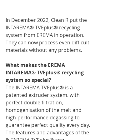
In December 2022, Clean R put the 
INTAREMA® TVEplus® recycling 
system from EREMA in operation. 
They can now process even difficult 
materials without any problems.
What makes the EREMA 
INTAREMA® TVEplus® recycling 
system so special?
The INTAREMA TVEplus® is a 
patented extruder system. with 
perfect double filtration, 
homogenisation of the melt and 
high-performance degassing to 
guarantee perfect quality every day.
The features and advantages of the 