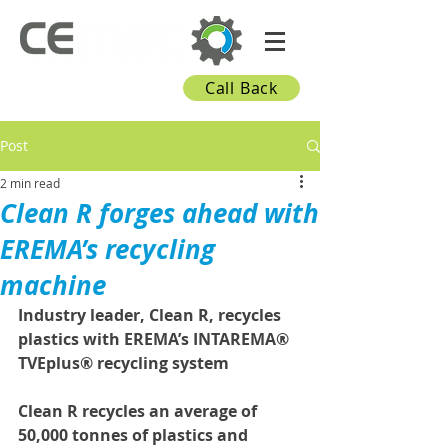
Call Back
Post
2 min read
Clean R forges ahead with
EREMA’s recycling
machine
Industry leader, Clean R, recycles 
plastics with EREMA’s INTAREMA® 
TVEplus® recycling system
Clean R recycles an average of 
50,000 tonnes of plastics and 