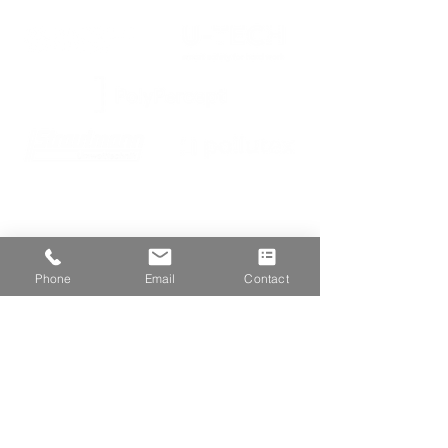
We are proud members of
Phone
Email
Contact