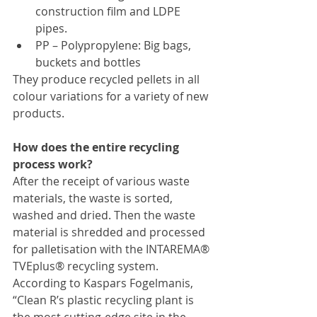
construction film and LDPE 
pipes.
PP – Polypropylene: Big bags, 
buckets and bottles
They produce recycled pellets in all 
colour variations for a variety of new 
products.
How does the entire recycling 
process work?
After the receipt of various waste 
materials, the waste is sorted, 
washed and dried. Then the waste 
material is shredded and processed 
for palletisation with the INTAREMA® 
TVEplus® recycling system.
According to Kaspars Fogelmanis, 
“Clean R’s plastic recycling plant is 