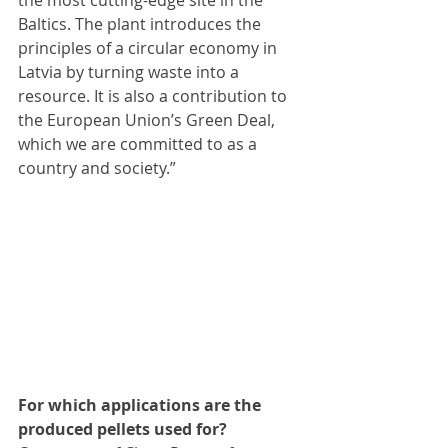
the most cutting-edge site in the 
Baltics. The plant introduces the 
principles of a circular economy in 
Latvia by turning waste into a 
resource. It is also a contribution to 
the European Union’s Green Deal, 
which we are committed to as a 
country and society.”
For which applications are the 
produced pellets used for?