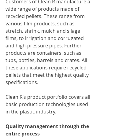
Customers of Clean R manufacture a 
wide range of products made of 
recycled pellets. These range from 
various film products, such as 
stretch, shrink, mulch and silage 
films, to irrigation and corrugated 
and high-pressure pipes. Further 
products are containers, such as 
tubs, bottles, barrels and crates. All 
these applications require recycled 
pellets that meet the highest quality 
specifications.
Clean R’s product portfolio covers all 
basic production technologies used 
in the plastic industry.
Quality management through the 
entire process