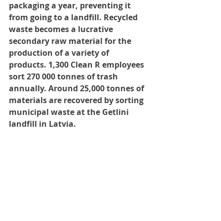
packaging a year, preventing it 
from going to a landfill. Recycled 
waste becomes a lucrative 
secondary raw material for the 
production of a variety of 
products. 1,300 Clean R employees 
sort 270 000 tonnes of trash 
annually. Around 25,000 tonnes of 
materials are recovered by sorting 
municipal waste at the Getlini 
landfill in Latvia.