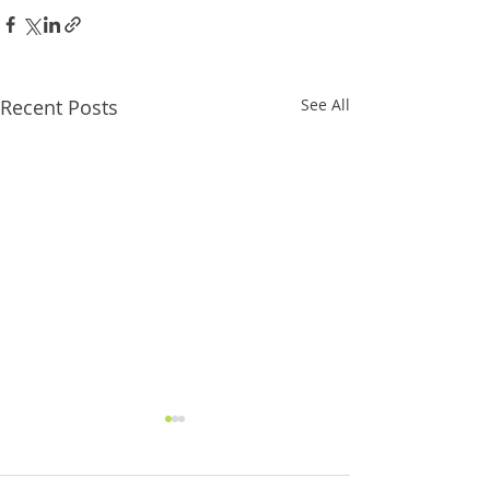
Recent Posts
See All