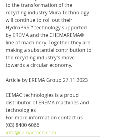
to the transformation of the 
recycling industry.Mura Technology 
will continue to roll out their 
HydroPRS™ technology supported 
by EREMA and the CHEMAREMA® 
line of machinery. Together they are 
making a substantial contribution to 
the recycling industry’s move 
towards a circular economy.
Article by EREMA Group 27.11.2023
CEMAC technologies is a proud 
distributor of EREMA machines and 
technologies
For more information contact us
(03) 8400 6066
info@cemactech.com