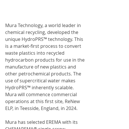
Mura Technology, a world leader in 
chemical recycling, developed the 
unique HydroPRS™ technology. This 
is a market-first process to convert 
waste plastics into recycled 
hydrocarbon products for use in the 
manufacture of new plastics and 
other petrochemical products. The 
use of supercritical water makes 
HydroPRS™ inherently scalable. 
Mura will commence commercial 
operations at this first site, ReNew 
ELP, in Teesside, England, in 2024.
Mura has selected EREMA with its 