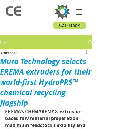
Call Back
Post
3 min read
Mura Technology selects
EREMA extruders for their
world-first HydroPRS™
chemical recycling
flagship
EREMA’s CHEMAREMA® extrusion-
based raw material preparation – 
maximum feedstock flexibility and 