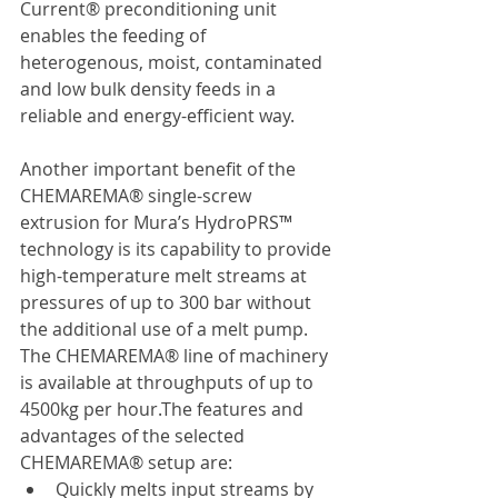
Current® preconditioning unit 
enables the feeding of 
heterogenous, moist, contaminated 
and low bulk density feeds in a 
reliable and energy-efficient way.
Another important benefit of the 
CHEMAREMA® single-screw 
extrusion for Mura’s HydroPRS™ 
technology is its capability to provide 
high-temperature melt streams at 
pressures of up to 300 bar without 
the additional use of a melt pump. 
The CHEMAREMA® line of machinery 
is available at throughputs of up to 
4500kg per hour.The features and 
advantages of the selected 
CHEMAREMA® setup are:
Quickly melts input streams by 