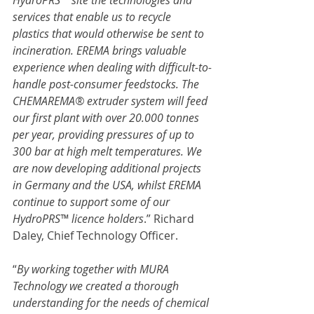
HydroPRS™ site the technologies and 
services that enable us to recycle 
plastics that would otherwise be sent to 
incineration. EREMA brings valuable 
experience when dealing with difficult-to-
handle post-consumer feedstocks. The 
CHEMAREMA® extruder system will feed 
our first plant with over 20.000 tonnes 
per year, providing pressures of up to 
300 bar at high melt temperatures. We 
are now developing additional projects 
in Germany and the USA, whilst EREMA 
continue to support some of our 
HydroPRS™ licence holders
.” Richard 
Daley, Chief Technology Officer.
“
By working together with MURA 
Technology we created a thorough 
understanding for the needs of chemical 