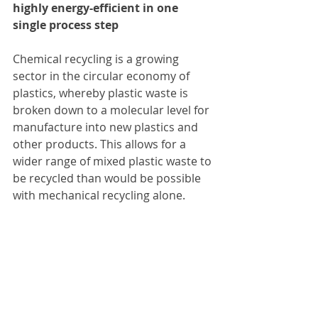
highly energy-efficient in one 
single process step
Chemical recycling is a growing 
sector in the circular economy of 
plastics, whereby plastic waste is 
broken down to a molecular level for 
manufacture into new plastics and 
other products. This allows for a 
wider range of mixed plastic waste to 
be recycled than would be possible 
with mechanical recycling alone.