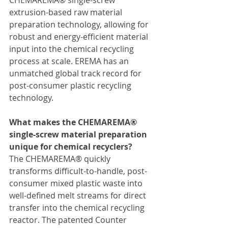
CHEMAREMA® single-screw 
extrusion-based raw material 
preparation technology, allowing for 
robust and energy-efficient material 
input into the chemical recycling 
process at scale. EREMA has an 
unmatched global track record for 
post-consumer plastic recycling 
technology.
What makes the CHEMAREMA® 
single-screw material preparation 
unique for chemical recyclers?
The CHEMAREMA® quickly 
transforms difficult-to-handle, post-
consumer mixed plastic waste into 
well-defined melt streams for direct 
transfer into the chemical recycling 
reactor. The patented Counter 