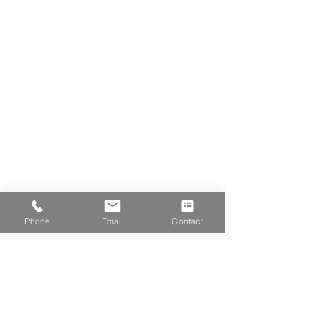
We are proud members of
Phone
Email
Contact