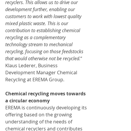
recyclers. This allows us to drive our 
development further, enabling our 
customers to work with lowest quality 
mixed plastic waste. This is our 
contribution to establishing chemical 
recycling as a complementary 
technology stream to mechanical 
recycling, focusing on those feedstocks 
that would otherwise not be recycled.
” 
Klaus Lederer, Business 
Development Manager Chemical 
Recycling at EREMA Group.
Chemical recycling moves towards 
a circular economy
EREMA is continuously developing its 
offering based on the growing 
understanding of the needs of 
chemical recyclers and contributes 