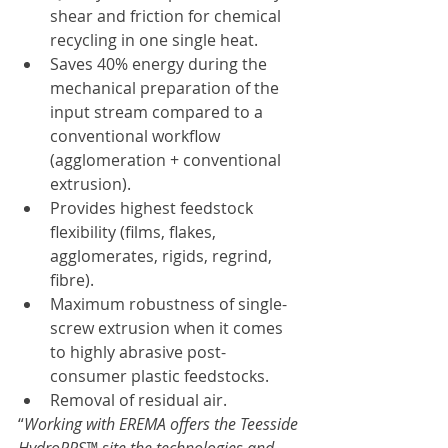
shear and friction for chemical 
recycling in one single heat.
Saves 40% energy during the 
mechanical preparation of the 
input stream compared to a 
conventional workflow 
(agglomeration + conventional 
extrusion).
Provides highest feedstock 
flexibility (films, flakes, 
agglomerates, rigids, regrind, 
fibre).
Maximum robustness of single-
screw extrusion when it comes 
to highly abrasive post-
consumer plastic feedstocks.
Removal of residual air.
“
Working with EREMA offers the Teesside 