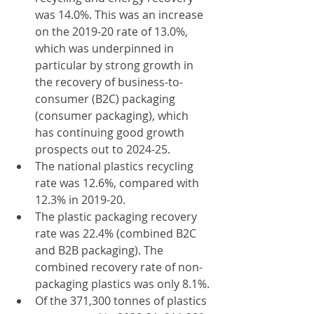
was 14.0%. This was an increase 
on the 2019-20 rate of 13.0%, 
which was underpinned in 
particular by strong growth in 
the recovery of business-to-
consumer (B2C) packaging 
(consumer packaging), which 
has continuing good growth 
prospects out to 2024-25.
The national plastics recycling 
rate was 12.6%, compared with 
12.3% in 2019-20.
The plastic packaging recovery 
rate was 22.4% (combined B2C 
and B2B packaging). The 
combined recovery rate of non-
packaging plastics was only 8.1%.
Of the 371,300 tonnes of plastics 