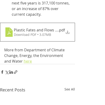
next five years is 317,100 tonnes, 
or an increase of 87% over 
current capacity.
Plastic Fates and Flows Report 2020-21
.pdf
Download PDF • 3.07MB
More from Department of Climate 
Change, Energy, the Environment 
and Water 
here
Recent Posts
See All