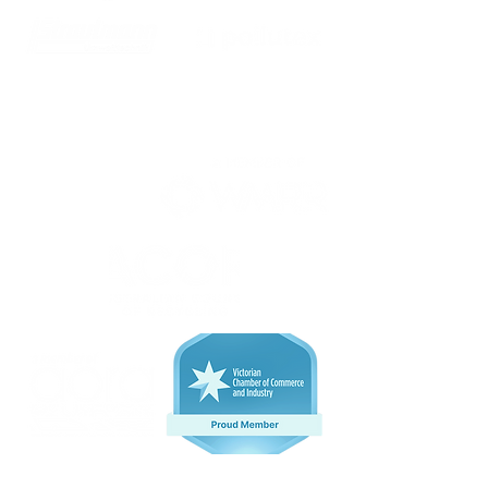
We are proud members of