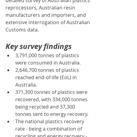
detailed survey of Australian plastics 
reprocessors, Australian resin 
manufacturers and importers, and 
extensive interrogation of Australian 
Customs data.
Key survey findings
3,791,000 tonnes of plastics 
were consumed in Australia.
2,646,700 tonnes of plastics 
reached end-of-life (EoL) in 
Australia.
371,300 tonnes of plastics were 
recovered, with 334,000 tonnes 
being recycled and 37,300 
tonnes sent to energy recovery.
The national plastics recovery 
rate - being a combination of 
recycling and energy recovery - 