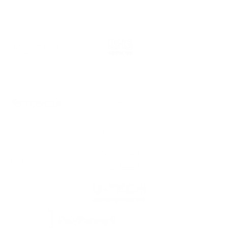
Our partners in business