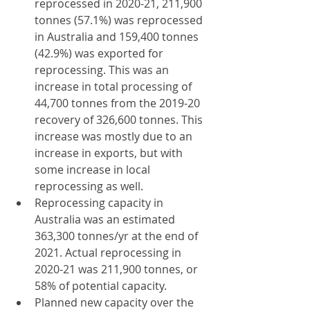
reprocessed in 2020-21, 211,900 
tonnes (57.1%) was reprocessed 
in Australia and 159,400 tonnes 
(42.9%) was exported for 
reprocessing. This was an 
increase in total processing of 
44,700 tonnes from the 2019-20 
recovery of 326,600 tonnes. This 
increase was mostly due to an 
increase in exports, but with 
some increase in local 
reprocessing as well.
Reprocessing capacity in 
Australia was an estimated 
363,300 tonnes/yr at the end of 
2021. Actual reprocessing in 
2020-21 was 211,900 tonnes, or 
58% of potential capacity.
Planned new capacity over the 