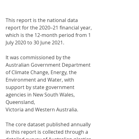
This report is the national data 
report for the 2020–21 financial year, 
which is the 12-month period from 1 
July 2020 to 30 June 2021. 
It was commissioned by the 
Australian Government Department 
of Climate Change, Energy, the 
Environment and Water, with 
support by state government 
agencies in New South Wales, 
Queensland, 
Victoria and Western Australia.
The core dataset published annually 
in this report is collected through a 