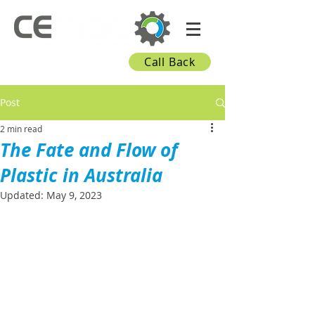
Call Back
Post
2 min read
The Fate and Flow of
Plastic in Australia
Updated:
May 9, 2023