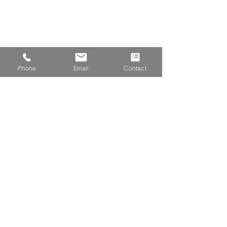
Subscribe for the latest industry news!
First Name
Phone
Email
Contact
Last Name
Email
Company