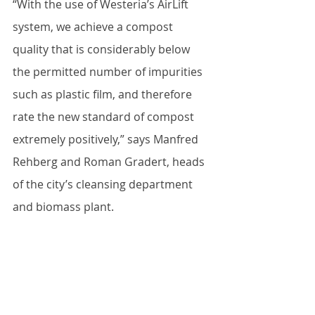
“With the use of Westeria’s AirLift 
system, we achieve a compost 
quality that is considerably below 
the permitted number of impurities 
such as plastic film, and therefore 
rate the new standard of compost 
extremely positively,” says Manfred 
Rehberg and Roman Gradert, heads 
of the city’s cleansing department 
and biomass plant.