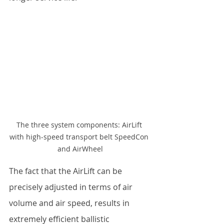
The three system components: AirLift 
with high-speed transport belt SpeedCon 
and AirWheel
The fact that the AirLift can be 
precisely adjusted in terms of air 
volume and air speed, results in 
extremely efficient ballistic 