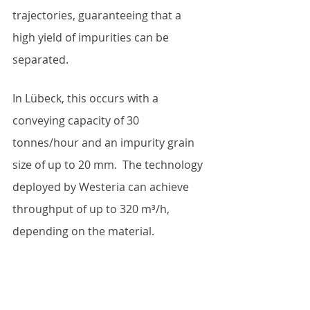
trajectories, guaranteeing that a 
high yield of impurities can be 
separated. 
In Lübeck, this occurs with a 
conveying capacity of 30 
tonnes/hour and an impurity grain 
size of up to 20 mm.  The technology 
deployed by Westeria can achieve 
throughput of up to 320 m³/h, 
depending on the material. 