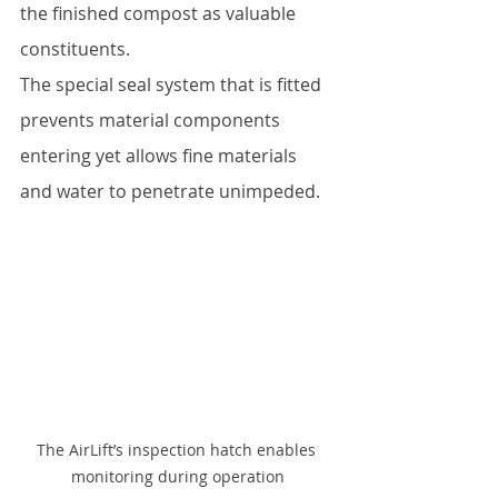
the finished compost as valuable 
constituents.  
The special seal system that is fitted 
prevents material components 
entering yet allows fine materials 
and water to penetrate unimpeded.
The AirLift’s inspection hatch enables 
monitoring during operation