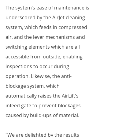
The system’s ease of maintenance is 
underscored by the AirJet cleaning 
system, which feeds in compressed 
air, and the lever mechanisms and 
switching elements which are all 
accessible from outside, enabling 
inspections to occur during 
operation. Likewise, the anti-
blockage system, which 
automatically raises the AirLift’s 
infeed gate to prevent blockages 
caused by build-ups of material. 
“We are delighted by the results 