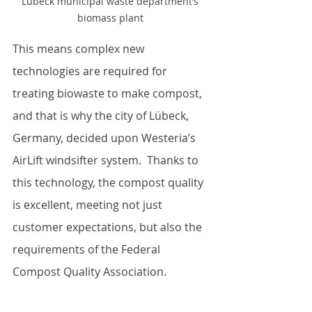
Lübeck municipal waste department’s 
biomass plant 
This means complex new 
technologies are required for 
treating biowaste to make compost, 
and that is why the city of Lübeck, 
Germany, decided upon Westeria’s 
AirLift windsifter system.  Thanks to 
this technology, the compost quality 
is excellent, meeting not just 
customer expectations, but also the 
requirements of the Federal 
Compost Quality Association.