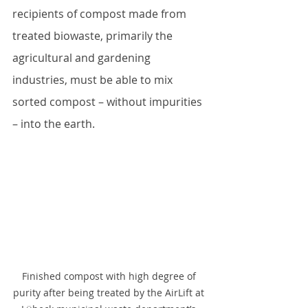
recipients of compost made from 
treated biowaste, primarily the 
agricultural and gardening 
industries, must be able to mix 
sorted compost – without impurities 
– into the earth. 
Finished compost with high degree of 
purity after being treated by the AirLift at 