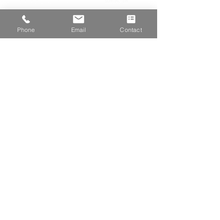
Phone
Email
Contact