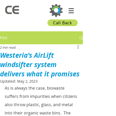
Call Back
Post
2 min read
Westeria’s AirLift
windsifter system
delivers what it promises
Updated:
May 2, 2023
As is always the case, biowaste 
suffers from impurities when citizens 
also throw plastic, glass, and metal 
into their organic waste bins.  The 