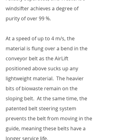
windsifter achieves a degree of 
purity of over 99 %.  
At a speed of up to 4 m/s, the 
material is flung over a bend in the 
conveyor belt as the AirLift 
positioned above sucks up any 
lightweight material.  The heavier 
bits of biowaste remain on the 
sloping belt.  At the same time, the 
patented belt steering system 
prevents the belt from moving in the 
guide, meaning these belts have a 
longer service life.  