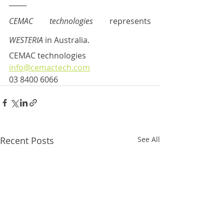
_____
CEMAC technologies
 represents 
WESTERIA 
in Australia.  
CEMAC technologies
info@cemactech.com
03 8400 6066
Recent Posts
See All