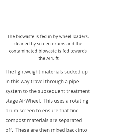
The biowaste is fed in by wheel loaders, 
cleaned by screen drums and the 
contaminated biowaste is fed towards 
the AirLift
The lightweight materials sucked up 
in this way travel through a pipe 
system to the subsequent treatment 
stage AirWheel.  This uses a rotating 
drum screen to ensure that fine 
compost materials are separated 
off.  These are then mixed back into 