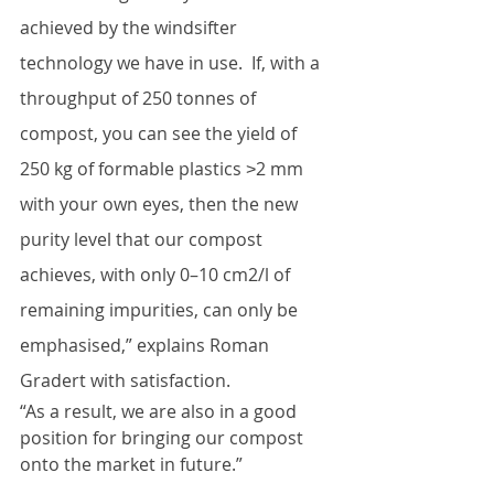
achieved by the windsifter 
technology we have in use.  If, with a 
throughput of 250 tonnes of 
compost, you can see the yield of 
250 kg of formable plastics ˃2 mm 
with your own eyes, then the new 
purity level that our compost 
achieves, with only 0–10 cm2/l of 
remaining impurities, can only be 
emphasised,” explains Roman 
Gradert with satisfaction. 
“As a result, we are also in a good 
position for bringing our compost 
onto the market in future.”