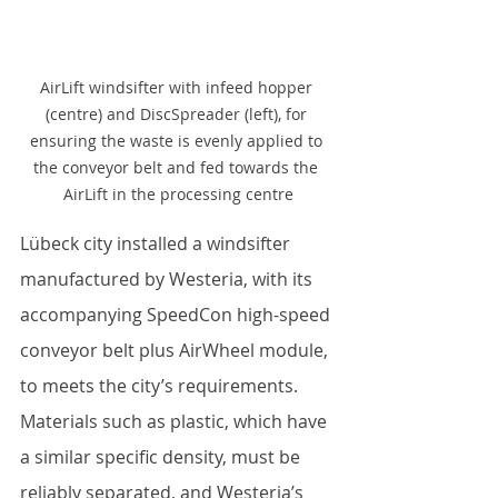
AirLift windsifter with infeed hopper 
(centre) and DiscSpreader (left), for 
ensuring the waste is evenly applied to 
the conveyor belt and fed towards the 
AirLift in the processing centre
Lübeck city installed a windsifter 
manufactured by Westeria, with its 
accompanying SpeedCon high-speed 
conveyor belt plus AirWheel module, 
to meets the city’s requirements. 
Materials such as plastic, which have 
a similar specific density, must be 
reliably separated, and Westeria’s 