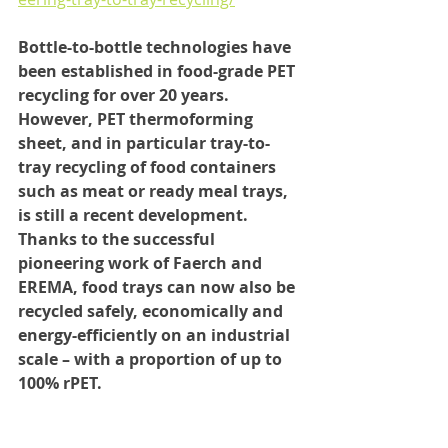
Bottle-to-bottle technologies have 
been established in food-grade PET 
recycling for over 20 years. 
However, PET thermoforming 
sheet, and in particular tray-to-
tray recycling of food containers 
such as meat or ready meal trays, 
is still a recent development. 
Thanks to the successful 
pioneering work of Faerch and 
EREMA, food trays can now also be 
recycled safely, economically and 
energy-efficiently on an industrial 
scale – with a proportion of up to 
100% rPET.