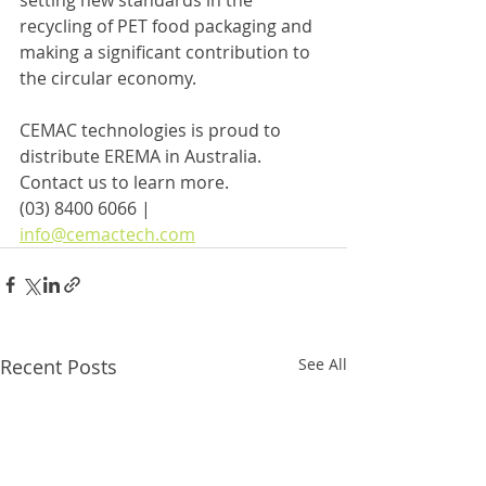
setting new standards in the 
recycling of PET food packaging and 
making a significant contribution to 
the circular economy.
CEMAC technologies is proud to 
distribute EREMA in Australia.
Contact us to learn more.
(03) 8400 6066 | 
info@cemactech.com
Recent Posts
See All