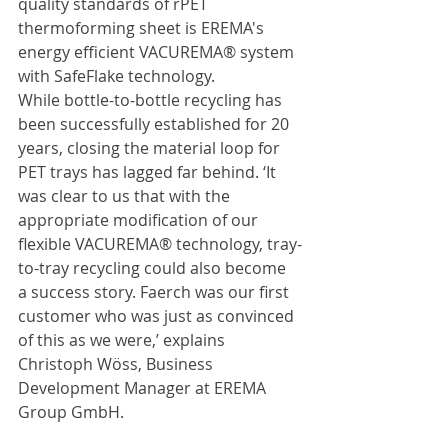
quality standards of rPET 
thermoforming sheet is EREMA's 
energy efficient VACUREMA® system 
with SafeFlake technology.
While bottle-to-bottle recycling has 
been successfully established for 20 
years, closing the material loop for 
PET trays has lagged far behind. ‘It 
was clear to us that with the 
appropriate modification of our 
flexible VACUREMA® technology, tray-
to-tray recycling could also become 
a success story. Faerch was our first 
customer who was just as convinced 
of this as we were,’ explains 
Christoph Wöss, Business 
Development Manager at EREMA 
Group GmbH.