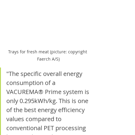
Trays for fresh meat (picture: copyright 
Faerch A/S)
"The specific overall energy 
consumption of a 
VACUREMA® Prime system is 
only 0.295kWh/kg. This is one 
of the best energy efficiency 
values compared to 
conventional PET processing 