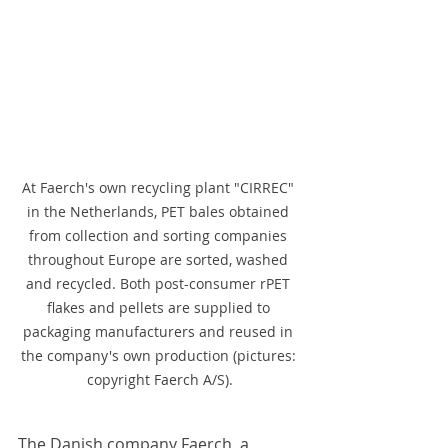
At Faerch's own recycling plant "CIRREC" 
in the Netherlands, PET bales obtained 
from collection and sorting companies 
throughout Europe are sorted, washed 
and recycled. Both post-consumer rPET 
flakes and pellets are supplied to 
packaging manufacturers and reused in 
the company's own production (pictures: 
copyright Faerch A/S).
The Danish company Faerch, a 