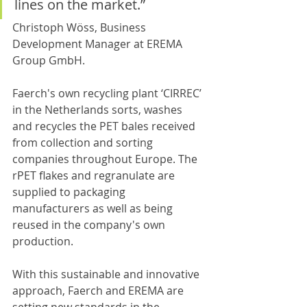
lines on the market.”
Christoph Wöss, Business 
Development Manager at EREMA 
Group GmbH.
Faerch's own recycling plant ‘CIRREC’ 
in the Netherlands sorts, washes 
and recycles the PET bales received 
from collection and sorting 
companies throughout Europe. The 
rPET flakes and regranulate are 
supplied to packaging 
manufacturers as well as being 
reused in the company's own 
production.
With this sustainable and innovative 
approach, Faerch and EREMA are 