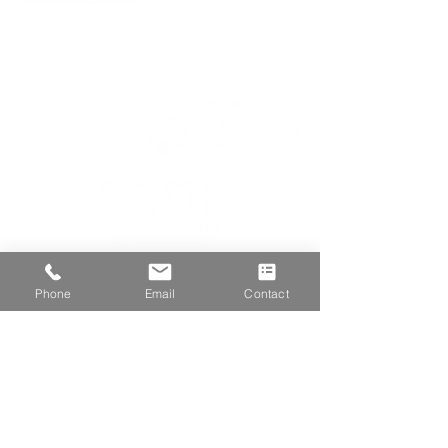
We are proud members of
Phone
Email
Contact