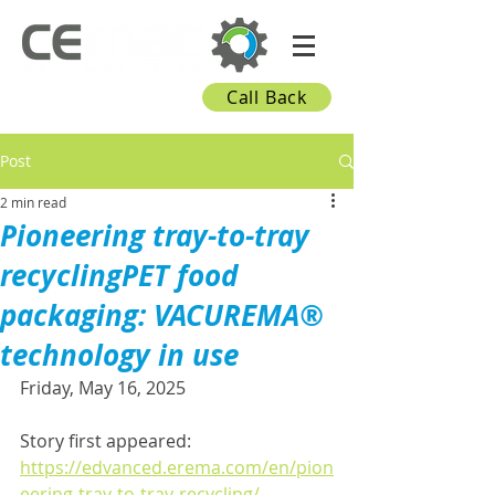
Call Back
Post
2 min read
Pioneering tray-to-tray
recyclingPET food
packaging: VACUREMA®
technology in use
Friday, May 16, 2025
Story first appeared: 
https://edvanced.erema.com/en/pion
eering-tray-to-tray-recycling/