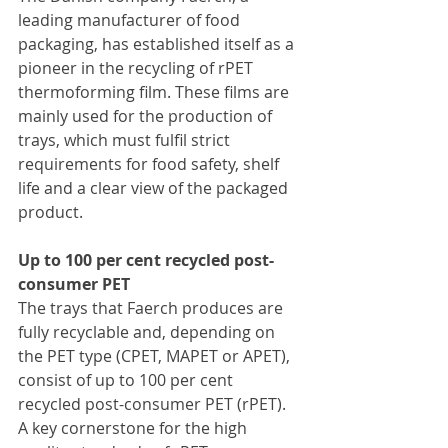
leading manufacturer of food 
packaging, has established itself as a 
pioneer in the recycling of rPET 
thermoforming film. These films are 
mainly used for the production of 
trays, which must fulfil strict 
requirements for food safety, shelf 
life and a clear view of the packaged 
product.
Up to 100 per cent recycled post-
consumer PET
The trays that Faerch produces are 
fully recyclable and, depending on 
the PET type (CPET, MAPET or APET), 
consist of up to 100 per cent 
recycled post-consumer PET (rPET). 
A key cornerstone for the high 